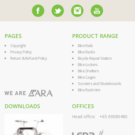
PAGES
PRODUCT RANGE
Copyright
Bike Rails
Privacy Policy
Bike Racks
Return & Refund Policy
Bicycle Repair Station
Bike Lockers
Bike Shelters
Bike Cages
Scooters and Skateboards
Bike Rack Hire
DOWNLOADS
OFFICES
Head office:
+65 69080480