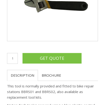
DESCRIPTION
BROCHURE
This tool is normally provided and fitted to bike repair
stations BBRS01 and BBRS02, also available as
replacement tool kits.