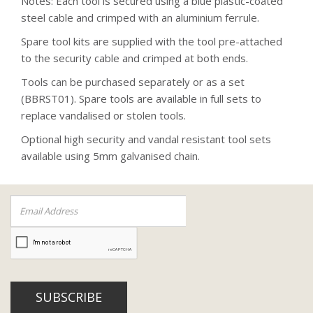
Notes: Each tool is secured using a blue plastic-coated
steel cable and crimped with an aluminium ferrule.
Spare tool kits are supplied with the tool pre-attached
to the security cable and crimped at both ends.
Tools can be purchased separately or as a set
(BBRST01). Spare tools are available in full sets to
replace vandalised or stolen tools.
Optional high security and vandal resistant tool sets
available using 5mm galvanised chain.
SUBSCRIBE