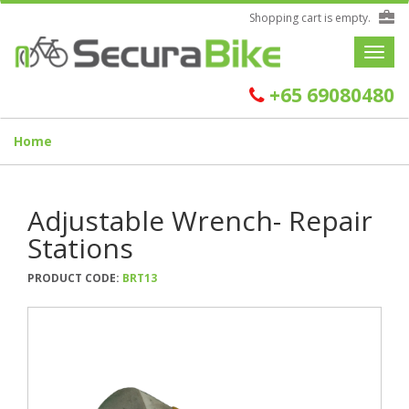
Shopping cart is empty.
Toggle
navigat
+65 69080480
Home
Adjustable Wrench- Repair
Stations
PRODUCT CODE:
BRT13