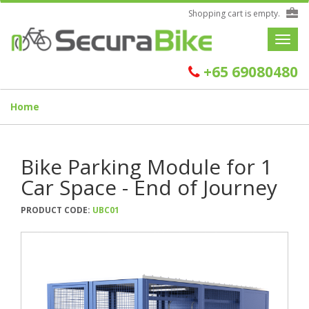
Shopping cart is empty.
Toggle
navigat
+65 69080480
Home
Bike Parking Module for 1
Car Space - End of Journey
PRODUCT CODE:
UBC01