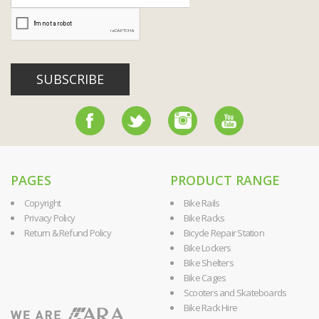
SUBSCRIBE
PAGES
PRODUCT RANGE
Copyright
Bike Rails
Privacy Policy
Bike Racks
Return & Refund Policy
Bicycle Repair Station
Bike Lockers
Bike Shelters
Bike Cages
Scooters and Skateboards
Bike Rack Hire