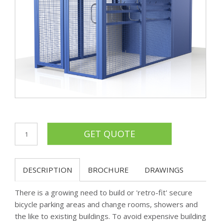
DESCRIPTION
BROCHURE
DRAWINGS
There is a growing need to build or 'retro-fit' secure
bicycle parking areas and change rooms, showers and
the like to existing buildings. To avoid expensive building