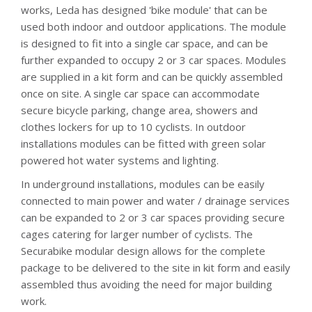
works, Leda has designed 'bike module' that can be
used both indoor and outdoor applications. The module
is designed to fit into a single car space, and can be
further expanded to occupy 2 or 3 car spaces. Modules
are supplied in a kit form and can be quickly assembled
once on site. A single car space can accommodate
secure bicycle parking, change area, showers and
clothes lockers for up to 10 cyclists. In outdoor
installations modules can be fitted with green solar
powered hot water systems and lighting.
In underground installations, modules can be easily
connected to main power and water / drainage services
can be expanded to 2 or 3 car spaces providing secure
cages catering for larger number of cyclists. The
Securabike modular design allows for the complete
package to be delivered to the site in kit form and easily
assembled thus avoiding the need for major building
work.