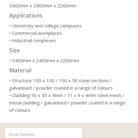
5400mm x 2400mm x 2260mm
Applications
• University and college campuses
• Commercial workplaces
• Industrial complexes
Size
• 5400mm x 2400mm x 2260mm
Material
• Structure 100 x 100 / 100 x 50 steel sections /
galvanised / powder coated in a range of colours
• Cladding 50 x 50 x 4mm / 71 x 9 x 4mm steel mesh /
metal cladding / galvanised / powder coated in a range
of colours