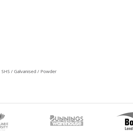
 SHS / Galvanised / Powder