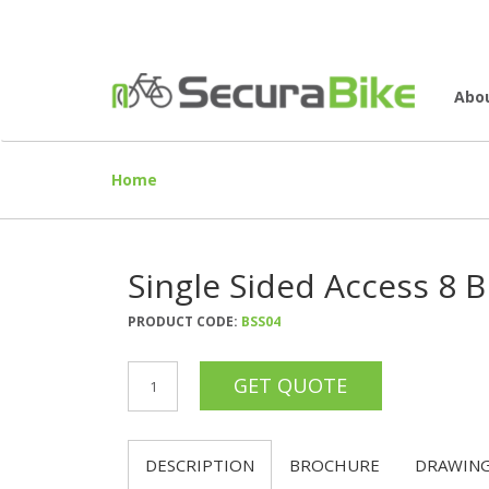
Abo
Home
Single Sided Access 8 B
PRODUCT CODE:
BSS04
DESCRIPTION
BROCHURE
DRAWIN