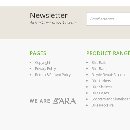
Newsletter
All the latest news & events.
PAGES
PRODUCT RANG
Copyright
Bike Rails
Privacy Policy
Bike Racks
Return & Refund Policy
Bicycle Repair Station
Bike Lockers
Bike Shelters
Bike Cages
Scooters and Skateboa
Bike Rack Hire