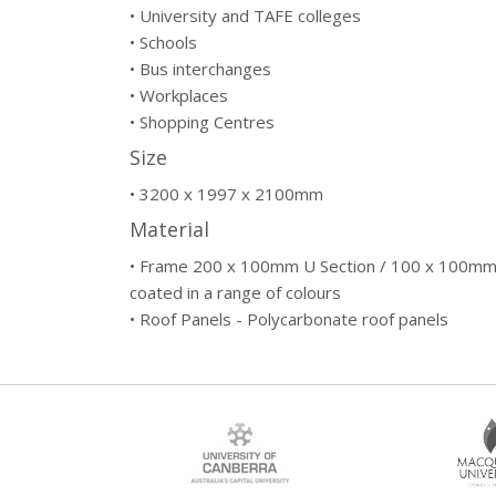
• University and TAFE colleges
• Schools
• Bus interchanges
• Workplaces
• Shopping Centres
Size
• 3200 x 1997 x 2100mm
Material
• Frame 200 x 100mm U Section / 100 x 100mm
coated in a range of colours
• Roof Panels - Polycarbonate roof panels