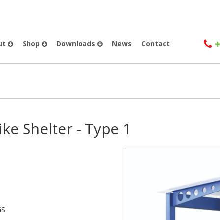
+
ut
Shop
Downloads
News
Contact
ike Shelter - Type 1
GS