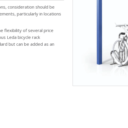
ons, consideration should be
ements, particularly in locations
 flexibility of several price
us Leda bicycle rack
ard but can be added as an