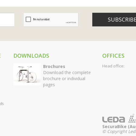
SUBSCRIB
E
DOWNLOADS
OFFICES
Head office:
Brochures
Download the complete
brochure or individual
pages
rds
SecuraBike (Aus
© Copyright Leda