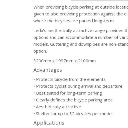
When providing bicycle parking at outside locati
given to also providing protection against the el
where the bicycles are parked long-term.
Leda’s aesthetically attractive range provides the
options and can accommodate a number of vario
models. Guttering and downpipes are non-stand
option.
3200mm x 1997mm x 2100mm
Advantages
• Protects bicycle from the elements
• Protects cyclist during arrival and departure
• Best suited for long-term parking
• Clearly defines the bicycle parking area
• Aesthetically attractive
• Shelter for up to 32 bicycles per model
Applications