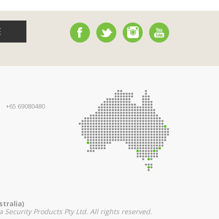
E
+65 69080480
tralia)
 Security Products Pty Ltd. All rights reserved.