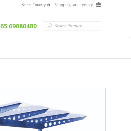
Select Country
Shopping cart is empty.
65 69080480